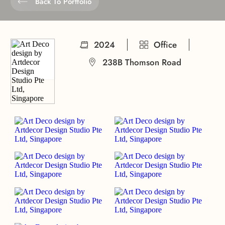
Back To Portfolio
2024
Office
238B Thomson Road