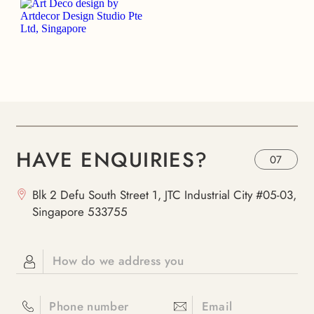
HAVE ENQUIRIES?
07
Blk 2 Defu South Street 1, JTC Industrial City #05-03,
Singapore 533755
How do we address you
Phone number
Email