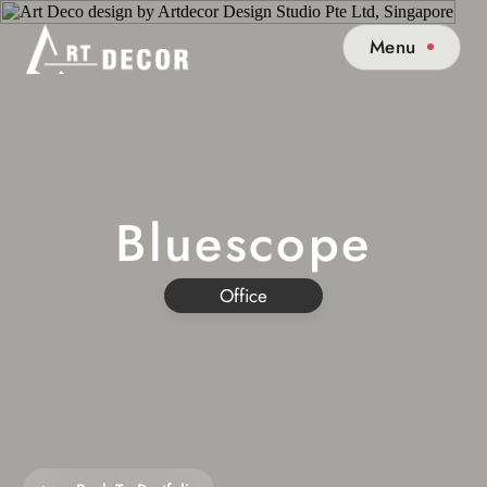
Menu
Bluescope
Office