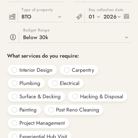
Type of property
Key collection date
BTO
01
2026
Budget Range
Below 30k
What services do you require:
Interior Design
Carpentry
Plumbing
Electrical
Surface & Decking
Hacking & Disposal
Painting
Post Reno Cleaning
Project Management
Experiential Hub Visit