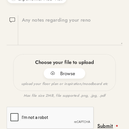
Any notes regarding your reno
Choose your file to upload
Browse
upload your floor plan or inspiration/moodboard etc
Max file size 2MB, file supported .png, .jpg, .pdf
Submit