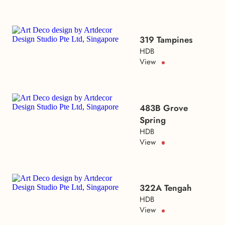
319 Tampines
HDB
View
483B Grove
Spring
HDB
View
322A Tengah
HDB
View