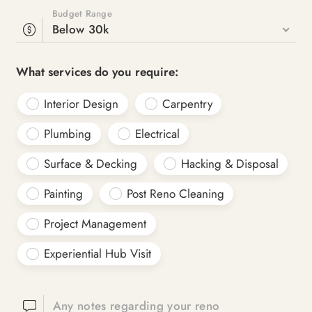
Budget Range
Below 30k
What services do you require:
Interior Design
Carpentry
Plumbing
Electrical
Surface & Decking
Hacking & Disposal
Painting
Post Reno Cleaning
Project Management
Experiential Hub Visit
Any notes regarding your reno