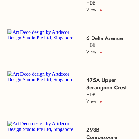
HDB
View
6 Delta Avenue
HDB
View
475A Upper
Serangoon Crest
HDB
View
293B
Compassvale