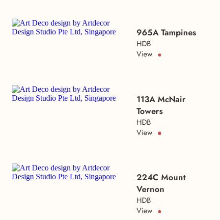
965A Tampines
HDB
View
113A McNair
Towers
HDB
View
224C Mount
Vernon
HDB
View