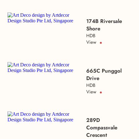
174B Riversale
Shore
HDB
View
665C Punggol
Drive
HDB
View
289D
Compassvale
Crescent