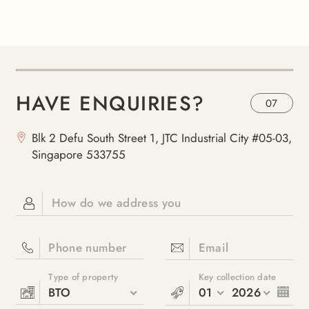
HAVE ENQUIRIES?
07
Blk 2 Defu South Street 1, JTC Industrial City #05-03,
Singapore 533755
How do we address you
Phone number
Email
Type of property
Key collection date
BTO
01
2026