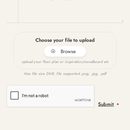
Choose your file to upload
Browse
upload your floor plan or inspiration/moodboard etc
Max file size 2MB, file supported .png, .jpg, .pdf
Submit