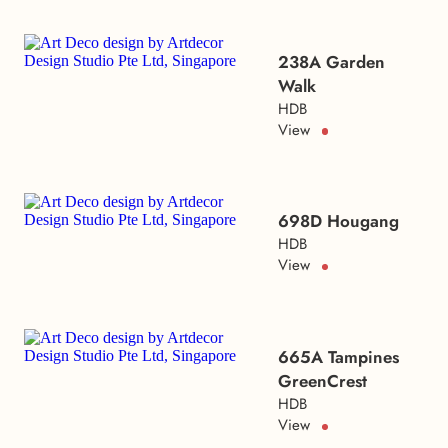
238A Garden
Walk
HDB
View
698D Hougang
HDB
View
665A Tampines
GreenCrest
HDB
View