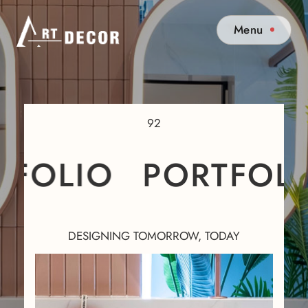
Menu
92
FOLIO
PORTFOLI
DESIGNING TOMORROW, TODAY