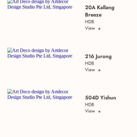
20A Kallang
Breeze
HDB
View
216 Jurong
HDB
View
504D Yishun
HDB
View