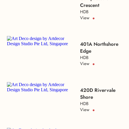
Crescent
HDB
View
401A Northshore
Edge
HDB
View
420D Rivervale
Shore
HDB
View