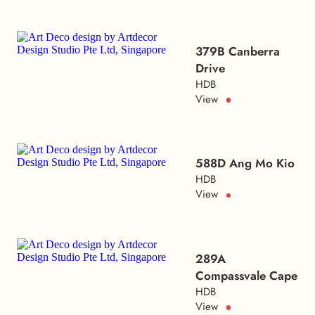
379B Canberra
Drive
HDB
View
588D Ang Mo Kio
HDB
View
289A
Compassvale Cape
HDB
View