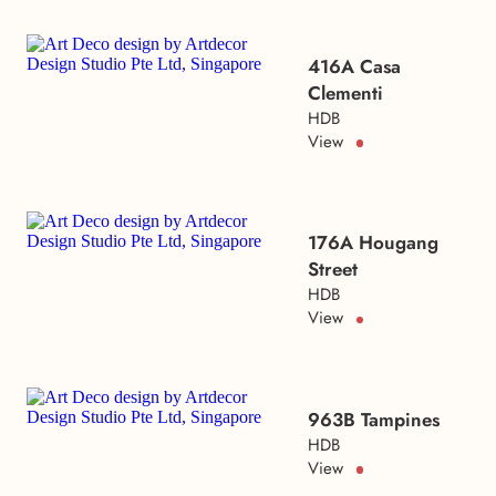
416A Casa
Clementi
HDB
View
176A Hougang
Street
HDB
View
963B Tampines
HDB
View