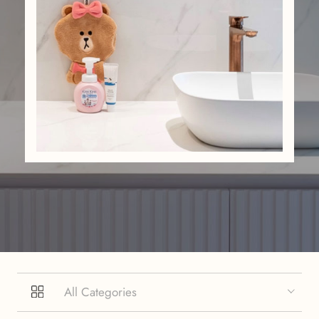
All Categories