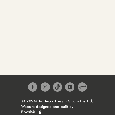
(©2024) ArtDecor Design Studio Pte Ltd.
Website designed and built by
Elveslab