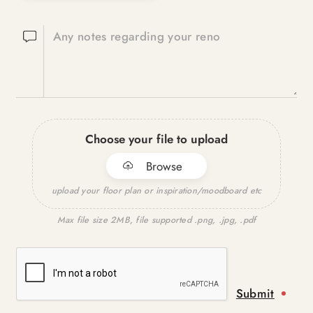
Any notes regarding your reno
Choose your file to upload
Browse
upload your floor plan or inspiration/moodboard etc
Max file size 2MB, file supported .png, .jpg, .pdf
Submit