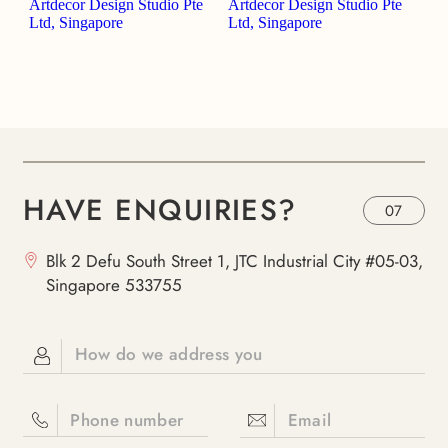
HAVE ENQUIRIES?
07
Blk 2 Defu South Street 1, JTC Industrial City #05-03,
Singapore 533755
How do we address you
Phone number
Email