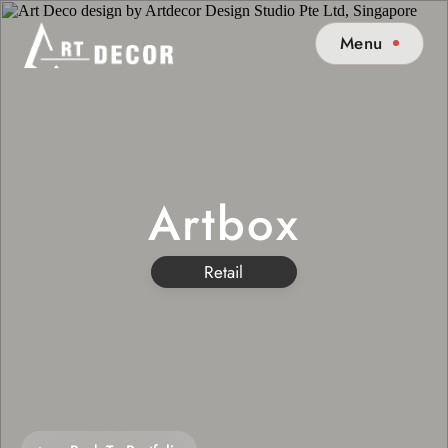
Menu
Artbox
Retail