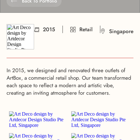
Back To Portfolio
2015
Retail
Singapore
In 2015, we designed and renovated three outlets of
ArtBox, a commercial retail shop. Our team transformed
each space to reflect a modern and artistic vibe,
creating an inviting atmosphere for customers.