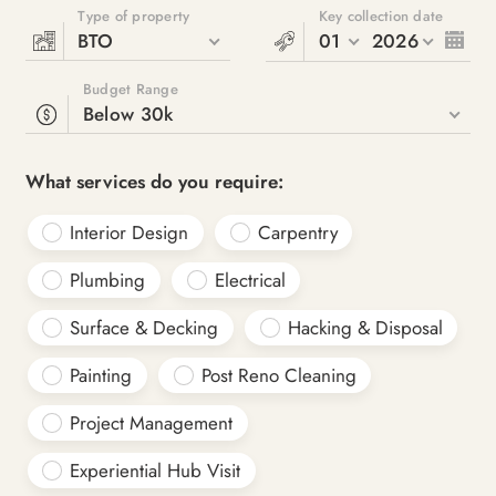
Type of property
Key collection date
BTO
01
2026
Budget Range
Below 30k
What services do you require:
Interior Design
Carpentry
Plumbing
Electrical
Surface & Decking
Hacking & Disposal
Painting
Post Reno Cleaning
Project Management
Experiential Hub Visit