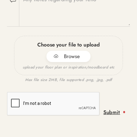
Choose your file to upload
Browse
upload your floor plan or inspiration/moodboard etc
Max file size 2MB, file supported .png, .jpg, .pdf
Submit