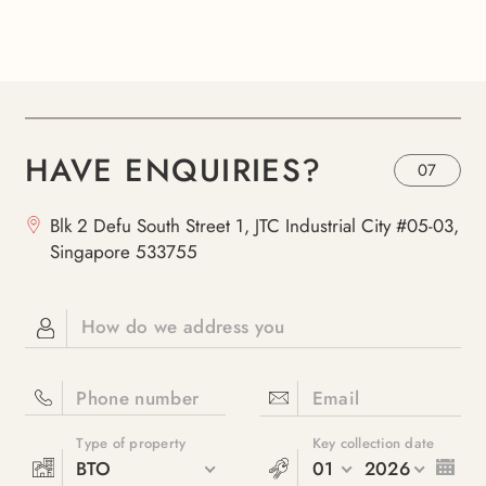
HAVE ENQUIRIES?
07
Blk 2 Defu South Street 1, JTC Industrial City #05-03,
Singapore 533755
How do we address you
Phone number
Email
Type of property
Key collection date
BTO
01
2026