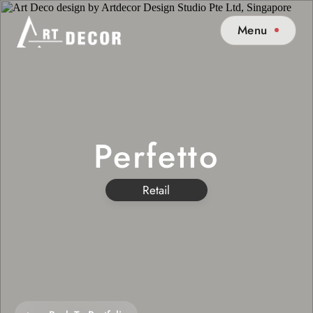
Menu
Perfetto
Retail