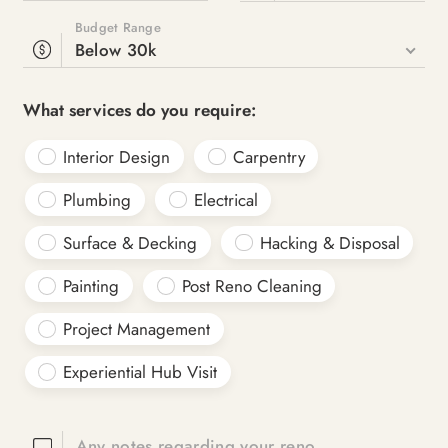
Budget Range
Below 30k
What services do you require:
Interior Design
Carpentry
Plumbing
Electrical
Surface & Decking
Hacking & Disposal
Painting
Post Reno Cleaning
Project Management
Experiential Hub Visit
Any notes regarding your reno