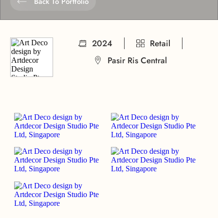
Back To Portfolio
2024
Retail
Pasir Ris Central