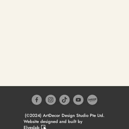
(©2024) ArtDecor Design Studio Pte Ltd.
Website designed and built by
Elveslab