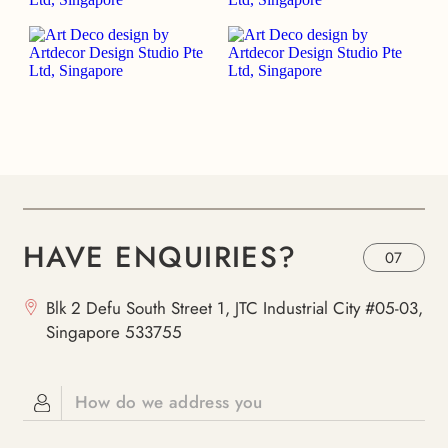
HAVE ENQUIRIES?
07
Blk 2 Defu South Street 1, JTC Industrial City #05-03,
Singapore 533755
How do we address you