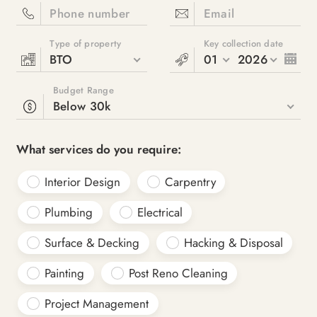
Phone number
Email
Type of property
Key collection date
BTO
01
2026
Budget Range
Below 30k
What services do you require:
Interior Design
Carpentry
Plumbing
Electrical
Surface & Decking
Hacking & Disposal
Painting
Post Reno Cleaning
Project Management