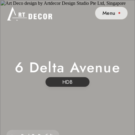
Menu
6 Delta Avenue
HDB