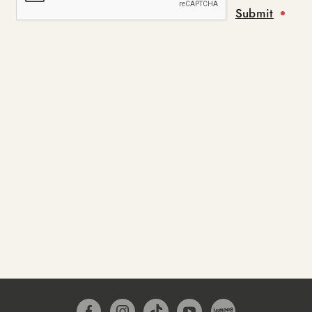
Submit