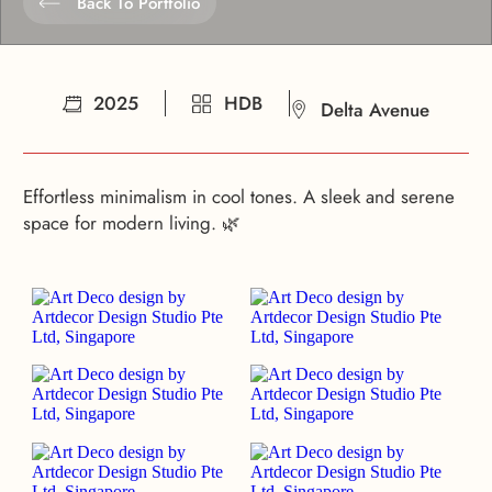
Back To Portfolio
2025
HDB
Delta Avenue
Effortless minimalism in cool tones. A sleek and serene
space for modern living. 🌿