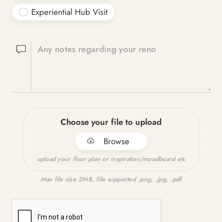
Experiential Hub Visit
Any notes regarding your reno
Choose your file to upload
Browse
upload your floor plan or inspiration/moodboard etc
Max file size 2MB, file supported .png, .jpg, .pdf