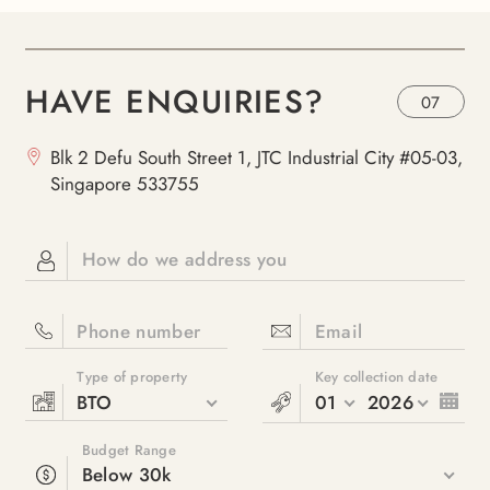
HAVE ENQUIRIES?
07
Blk 2 Defu South Street 1, JTC Industrial City #05-03,
Singapore 533755
How do we address you
Phone number
Email
Type of property
Key collection date
BTO
01
2026
Budget Range
Below 30k