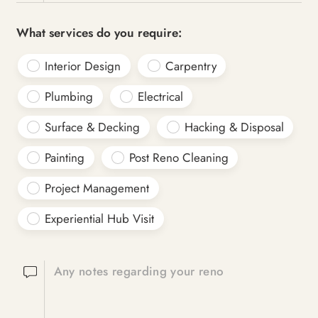
What services do you require:
Interior Design
Carpentry
Plumbing
Electrical
Surface & Decking
Hacking & Disposal
Painting
Post Reno Cleaning
Project Management
Experiential Hub Visit
Any notes regarding your reno