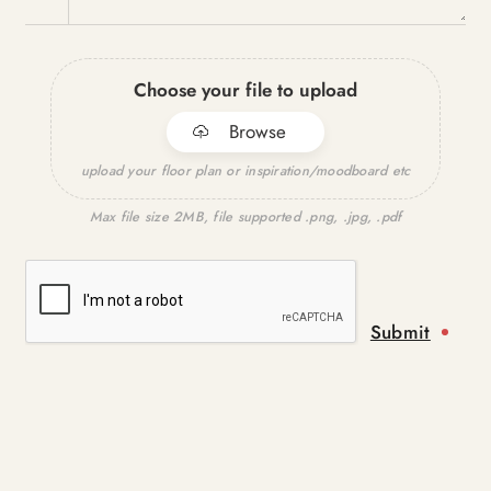
Choose your file to upload
Browse
upload your floor plan or inspiration/moodboard etc
Max file size 2MB, file supported .png, .jpg, .pdf
Submit