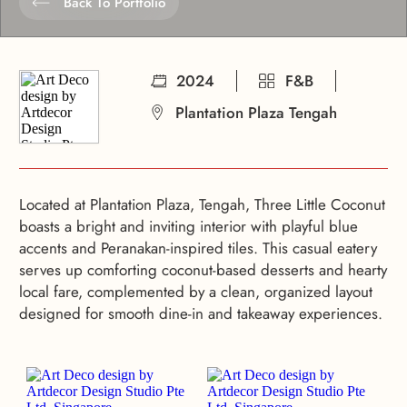
Back To Portfolio
2024
F&B
Plantation Plaza Tengah
Located at Plantation Plaza, Tengah, Three Little Coconut
boasts a bright and inviting interior with playful blue
accents and Peranakan-inspired tiles. This casual eatery
serves up comforting coconut-based desserts and hearty
local fare, complemented by a clean, organized layout
designed for smooth dine-in and takeaway experiences.