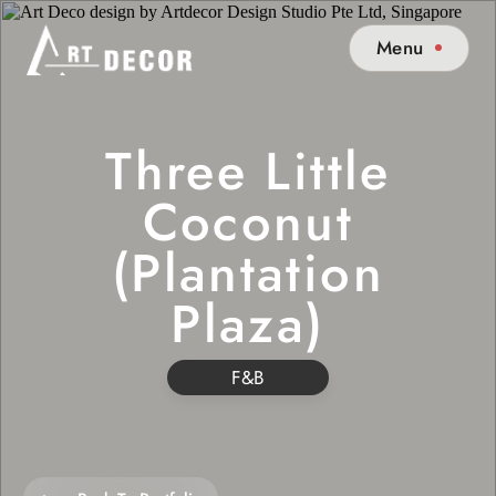
Menu
Three Little
Coconut
(Plantation
Plaza)
F&B