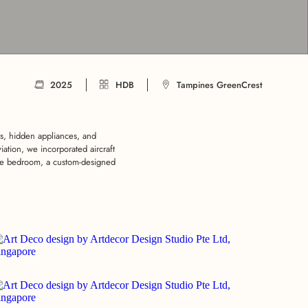
2025
HDB
Tampines GreenCrest
s, hidden appliances, and
iation, we incorporated aircraft
 the bedroom, a custom-designed