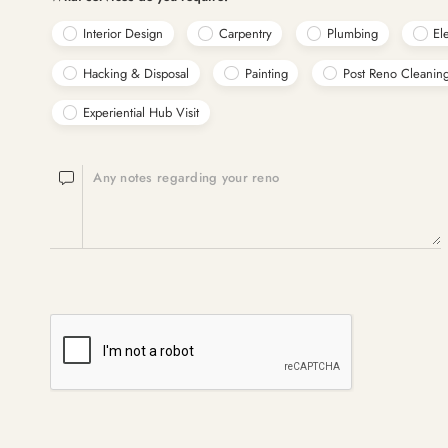
Interior Design
Carpentry
Plumbing
Ele
Hacking & Disposal
Painting
Post Reno Cleanin
Experiential Hub Visit
Any notes regarding your reno