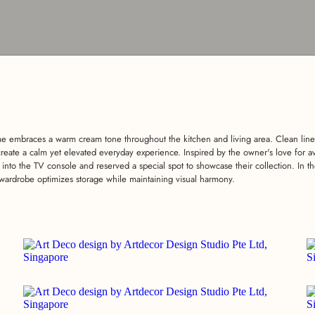
 embraces a warm cream tone throughout the kitchen and living area. Clean line
create a calm yet elevated everyday experience. Inspired by the owner's love for av
 into the TV console and reserved a special spot to showcase their collection. In
wardrobe optimizes storage while maintaining visual harmony.