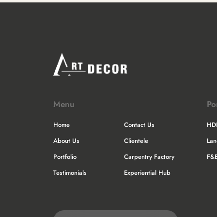
Menu
Po
Home
Contact Us
HD
About Us
Clientele
La
Portfolio
Carpentry Factory
F&
Testimonials
Experiential Hub