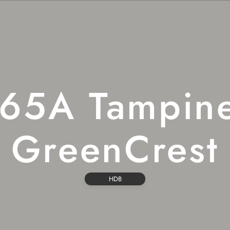
65A Tampin
GreenCrest
HDB