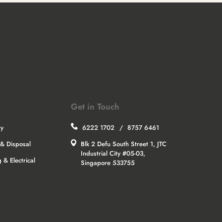
Get in Touch
ry
6222 1702
/
8757 6461
& Disposal
Blk 2 Defu South Street 1, JTC
Industrial City #05-03,
 & Electrical
Singapore 533755