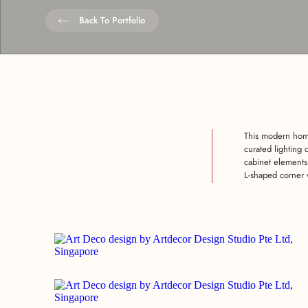
Back To Portfolio
This modern home
curated lighting 
cabinet elements
L-shaped corner 