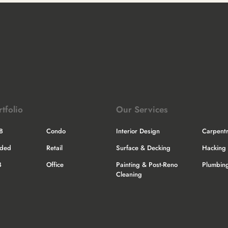
rtfolio
Our Services
B
Condo
Interior Design
Carpent
nded
Retail
Surface & Decking
Hacking 
B
Office
Painting & Post-Reno
Plumbing
Cleaning