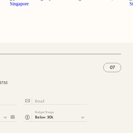
07
33755
Email
Budget Range
6
Below 30k