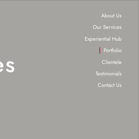
About Us
Our Services
Experiential Hub
Portfolio
es
Clientele
Testimonials
Contact Us