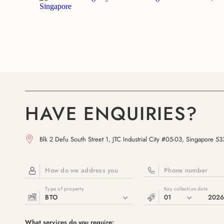
HAVE ENQUIRIES?
Blk 2 Defu South Street 1, JTC Industrial City #05-03, Singapore 5
How do we address you
Phone number
Type of property
Key collection date
BTO
01
202
What services do you require: