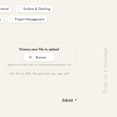
ctrical
Surface & Decking
g
Project Management
Choose your file to upload
Browse
upload your floor plan or inspiration/moodboard etc
Max file size 2MB, file supported .png, .jpg, .pdf
Submit