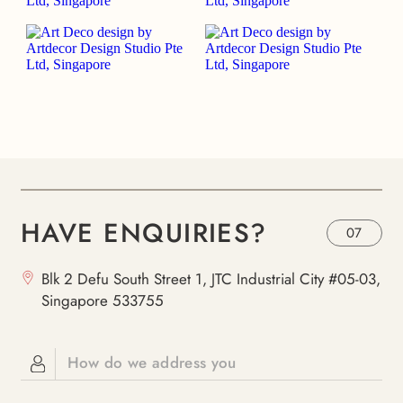
HAVE ENQUIRIES?
07
Blk 2 Defu South Street 1, JTC Industrial City #05-03,
Singapore 533755
How do we address you