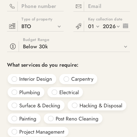
Phone number
Email
Type of property
Key collection date
BTO
01
2026
Budget Range
Below 30k
What services do you require:
Interior Design
Carpentry
Plumbing
Electrical
Surface & Decking
Hacking & Disposal
Painting
Post Reno Cleaning
Project Management