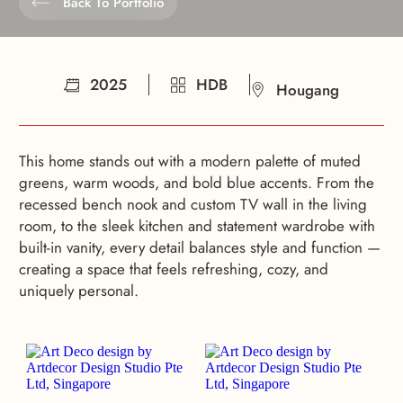
Back To Portfolio
2025
HDB
Hougang
This home stands out with a modern palette of muted
greens, warm woods, and bold blue accents. From the
recessed bench nook and custom TV wall in the living
room, to the sleek kitchen and statement wardrobe with
built-in vanity, every detail balances style and function —
creating a space that feels refreshing, cozy, and
uniquely personal.