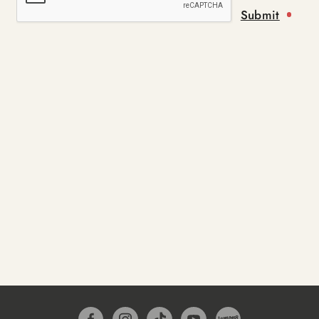
Submit