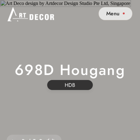
Menu
698D Hougang
HDB