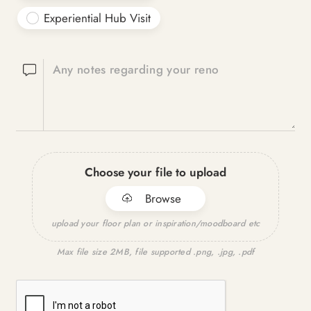
Experiential Hub Visit
Any notes regarding your reno
Choose your file to upload
Browse
upload your floor plan or inspiration/moodboard etc
Max file size 2MB, file supported .png, .jpg, .pdf